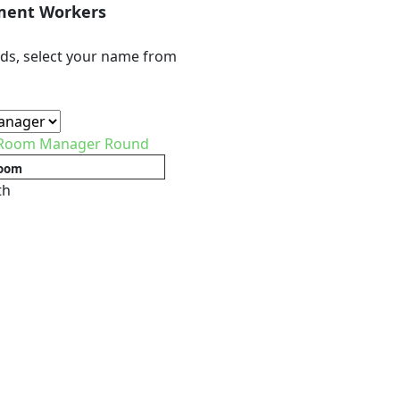
ment Workers
ds, select your name from
 Room Manager Round
oom
th