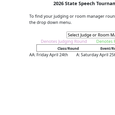
2026 State Speech Tourna
To find your judging or room manager roun
the drop down menu.
Denotes Judging Round
Denotes
Class/Round
Event/R
AA: Friday April 24th A: Saturday April 25